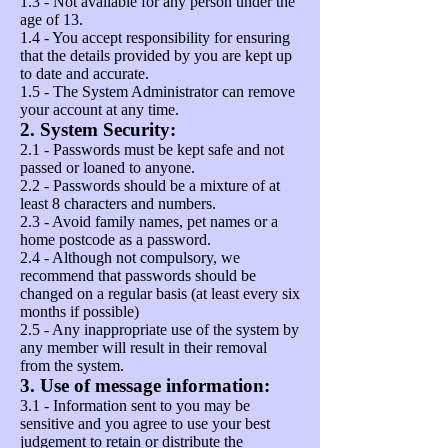
1.3 - Not available for any person under the
age of 13.
1.4 - You accept responsibility for ensuring
that the details provided by you are kept up
to date and accurate.
1.5 - The System Administrator can remove
your account at any time.
2. System Security:
2.1 - Passwords must be kept safe and not
passed or loaned to anyone.
2.2 - Passwords should be a mixture of at
least 8 characters and numbers.
2.3 - Avoid family names, pet names or a
home postcode as a password.
2.4 - Although not compulsory, we
recommend that passwords should be
changed on a regular basis (at least every six
months if possible)
2.5 - Any inappropriate use of the system by
any member will result in their removal
from the system.
3. Use of message information:
3.1 - Information sent to you may be
sensitive and you agree to use your best
judgement to retain or distribute the