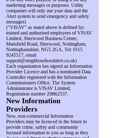
marketing messages or purposes. Utility
companies will only use your data and the
Alert system to send emergency and safety
messages)
("VISAV" as stated above is defined by:
trained and authorised employees of VISAV
Limited, Sherwood Business Centre,
Mansfield Road, Sherwood, Nottingham,
Nottinghamshire, NG5 2GA, Tel:
0115
9245517
, email
support@neighbourhoodalert.co.uk
)
Each organisation has signed an Information
Provider Licence and has a nominated Data
Controller registered with the Information
Commissioners Office. The System
Administrator is VISAV Limited,
Registration number Z8862537.
New Information
Providers
New, non-commercial Information
Providers may be licenced in the future to
provide crime, safety and community
focused information to you as long as they