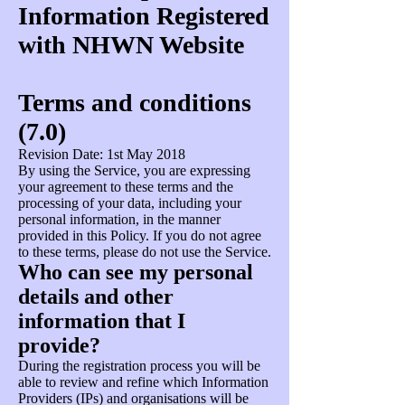
Information Registered
with NHWN Website
Terms and conditions
(7.0)
Revision Date: 1st May 2018
By using the Service, you are expressing
your agreement to these terms and the
processing of your data, including your
personal information, in the manner
provided in this Policy. If you do not agree
to these terms, please do not use the Service.
Who can see my personal
details and other
information that I
provide?
During the registration process you will be
able to review and refine which Information
Providers (IPs) and organisations will be