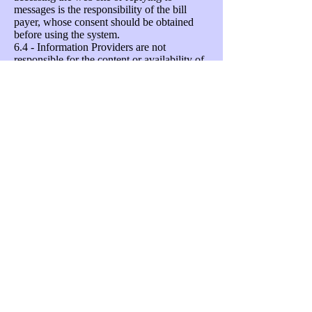
messages is the responsibility of the bill
payer, whose consent should be obtained
before using the system.
6.4 - Information Providers are not
responsible for the content or availability of
any linked websites. Listing a site should
not been seen as an endorsement of any
kind.
Unsubscribing
Your permission to share your data with
each Information Provider can be given and
withdrawn at any time by emailing
support@neighbourhoodalert.co.uk
, calling
VISAV Limited on
0115 9245517
(office
hours) or by ticking/un-ticking the
Information Provider's name in your
message settings area. Every Alert email
sent to you contains a "Settings" link which
connects you to a secure web-page which
will enable you to instantly change who can
send you information and what priority and
type of message you are willing to accept.
You can also unsubscribe completely by
clicking a checkbox and confirming your