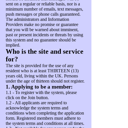
sent on a regular or reliable basis, nor is a
minimum number of emails, text messages,
push messages or phone calls guaranteed.
The administrators and Information
Providers make no promise or guarantee
that you will be warned about imminent,
past or present incidents or threats by using
this system and no guarantee should be
implied.
Who is the site and service
for?
The site is provided for the use of any
resident who is at least THIRTEEN (13)
years old, living within the UK. Persons
under the age of thirteen should not register.
1. Applying to be a member:
1.1 - To register with the system, please
click on the Join button.
1.2 - All applicants are required to
acknowledge the system terms and
conditions when completing the application
form. Registered members must adhere to
the system terms and conditions at all times.