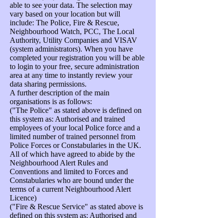
able to see your data. The selection may
vary based on your location but will
include: The Police, Fire & Rescue,
Neighbourhood Watch, PCC, The Local
Authority, Utility Companies and VISAV
(system administrators). When you have
completed your registration you will be able
to login to your free, secure administration
area at any time to instantly review your
data sharing permissions.
A further description of the main
organisations is as follows:
("The Police" as stated above is defined on
this system as: Authorised and trained
employees of your local Police force and a
limited number of trained personnel from
Police Forces or Constabularies in the UK.
All of which have agreed to abide by the
Neighbourhood Alert Rules and
Conventions and limited to Forces and
Constabularies who are bound under the
terms of a current Neighbourhood Alert
Licence)
("Fire & Rescue Service" as stated above is
defined on this system as: Authorised and