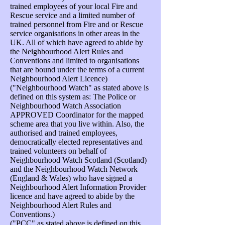
trained employees of your local Fire and
Rescue service and a limited number of
trained personnel from Fire and or Rescue
service organisations in other areas in the
UK. All of which have agreed to abide by
the Neighbourhood Alert Rules and
Conventions and limited to organisations
that are bound under the terms of a current
Neighbourhood Alert Licence)
("Neighbourhood Watch" as stated above is
defined on this system as: The Police or
Neighbourhood Watch Association
APPROVED Coordinator for the mapped
scheme area that you live within. Also, the
authorised and trained employees,
democratically elected representatives and
trained volunteers on behalf of
Neighbourhood Watch Scotland (Scotland)
and the Neighbourhood Watch Network
(England & Wales) who have signed a
Neighbourhood Alert Information Provider
licence and have agreed to abide by the
Neighbourhood Alert Rules and
Conventions.)
("PCC" as stated above is defined on this