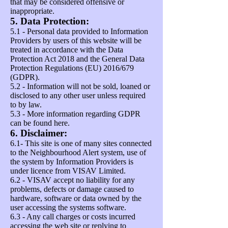
that may be considered offensive or
inappropriate.
5. Data Protection:
5.1 - Personal data provided to Information
Providers by users of this website will be
treated in accordance with the Data
Protection Act 2018 and the General Data
Protection Regulations (EU) 2016/679
(GDPR).
5.2 - Information will not be sold, loaned or
disclosed to any other user unless required
to by law.
5.3 - More information regarding GDPR
can be found
here
.
6. Disclaimer:
6.1- This site is one of many sites connected
to the Neighbourhood Alert system, use of
the system by Information Providers is
under licence from VISAV Limited.
6.2 - VISAV accept no liability for any
problems, defects or damage caused to
hardware, software or data owned by the
user accessing the systems software.
6.3 - Any call charges or costs incurred
accessing the web site or replying to