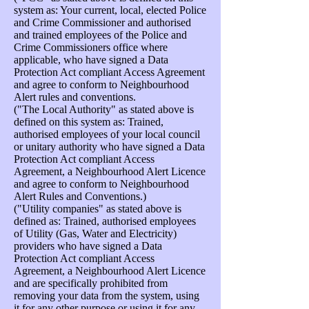
system as: Your current, local, elected Police
and Crime Commissioner and authorised
and trained employees of the Police and
Crime Commissioners office where
applicable, who have signed a Data
Protection Act compliant Access Agreement
and agree to conform to Neighbourhood
Alert rules and conventions.
("The Local Authority" as stated above is
defined on this system as: Trained,
authorised employees of your local council
or unitary authority who have signed a Data
Protection Act compliant Access
Agreement, a Neighbourhood Alert Licence
and agree to conform to Neighbourhood
Alert Rules and Conventions.)
("Utility companies" as stated above is
defined as: Trained, authorised employees
of Utility (Gas, Water and Electricity)
providers who have signed a Data
Protection Act compliant Access
Agreement, a Neighbourhood Alert Licence
and are specifically prohibited from
removing your data from the system, using
it for any other purpose or using it for any