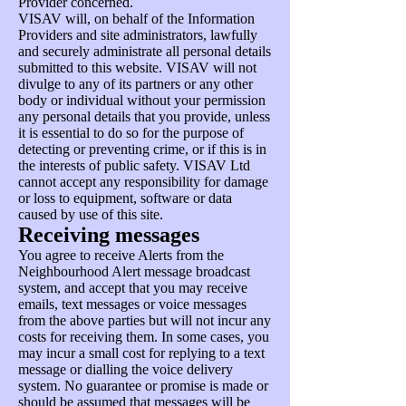
Provider concerned.
VISAV will, on behalf of the Information
Providers and site administrators, lawfully
and securely administrate all personal details
submitted to this website. VISAV will not
divulge to any of its partners or any other
body or individual without your permission
any personal details that you provide, unless
it is essential to do so for the purpose of
detecting or preventing crime, or if this is in
the interests of public safety. VISAV Ltd
cannot accept any responsibility for damage
or loss to equipment, software or data
caused by use of this site.
Receiving messages
You agree to receive Alerts from the
Neighbourhood Alert message broadcast
system, and accept that you may receive
emails, text messages or voice messages
from the above parties but will not incur any
costs for receiving them. In some cases, you
may incur a small cost for replying to a text
message or dialling the voice delivery
system. No guarantee or promise is made or
should be assumed that messages will be