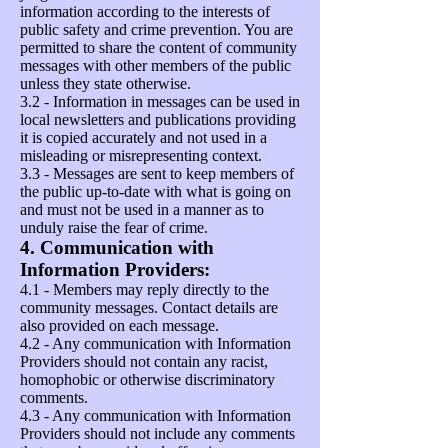
information according to the interests of
public safety and crime prevention. You are
permitted to share the content of community
messages with other members of the public
unless they state otherwise.
3.2 - Information in messages can be used in
local newsletters and publications providing
it is copied accurately and not used in a
misleading or misrepresenting context.
3.3 - Messages are sent to keep members of
the public up-to-date with what is going on
and must not be used in a manner as to
unduly raise the fear of crime.
4. Communication with
Information Providers:
4.1 - Members may reply directly to the
community messages. Contact details are
also provided on each message.
4.2 - Any communication with Information
Providers should not contain any racist,
homophobic or otherwise discriminatory
comments.
4.3 - Any communication with Information
Providers should not include any comments