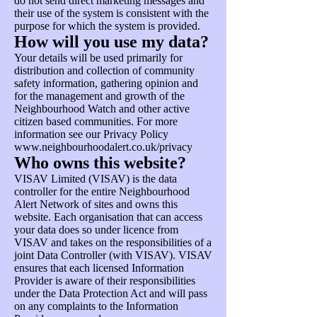
do not send direct marketing messages and
their use of the system is consistent with the
purpose for which the system is provided.
How will you use my data?
Your details will be used primarily for
distribution and collection of community
safety information, gathering opinion and
for the management and growth of the
Neighbourhood Watch and other active
citizen based communities. For more
information see our Privacy Policy
www.neighbourhoodalert.co.uk/privacy
Who owns this website?
VISAV Limited (VISAV) is the data
controller for the entire Neighbourhood
Alert Network of sites and owns this
website. Each organisation that can access
your data does so under licence from
VISAV and takes on the responsibilities of a
joint Data Controller (with VISAV). VISAV
ensures that each licensed Information
Provider is aware of their responsibilities
under the Data Protection Act and will pass
on any complaints to the Information