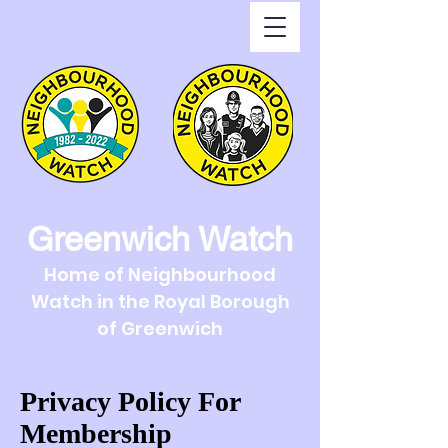
Greenwich Watch
Home of Neighbourhood
Watch in the Royal Borough
of Greenwich
Privacy Policy For
Membership